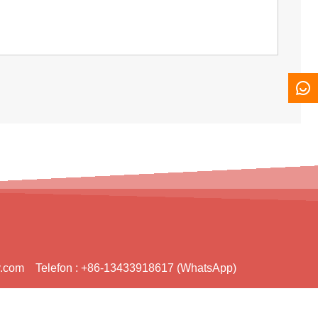
y.com
Telefon :
+86-13433918617 (WhatsApp)