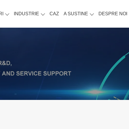
RI
INDUSTRIE
CAZ
A SUSTINE
DESPRE NOI